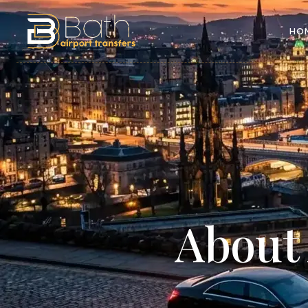
HO
Abou