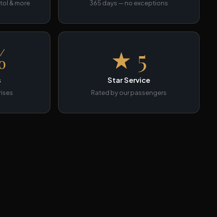
tol & more
365 days — no exceptions
%
★ 5
s
Star Service
rises
Rated by our passengers