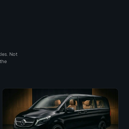
les. Not
 the