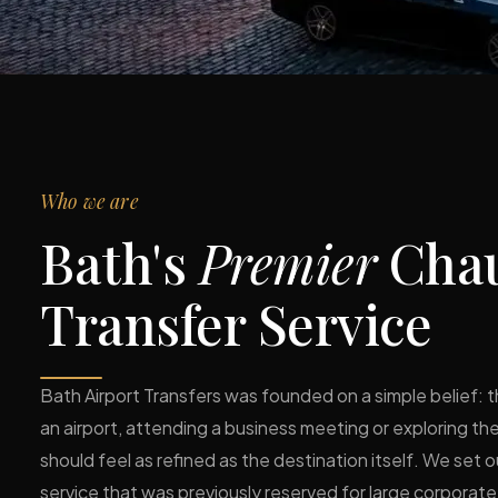
Who we are
Bath's
Premier
Chau
Transfer Service
Bath Airport Transfers was founded on a simple belief: t
an airport, attending a business meeting or exploring t
should feel as refined as the destination itself. We set o
service that was previously reserved for large corpora