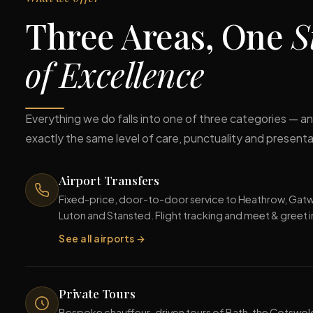
Three Areas, One
S
of Excellence
Everything we do falls into one of three categories — and
exactly the same level of care, punctuality and presenta
Airport Transfers
Fixed-price, door-to-door service to Heathrow, Gatwi
Luton and Stansted. Flight tracking and meet & greet 
See all airports →
Private Tours
Bespoke chauffeur-driven tours of Bath, the Cotswol