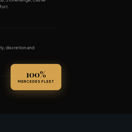
fort.
ty, discretion and
100%
MERCEDES FLEET