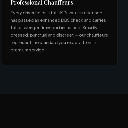
Professional Chauffeurs
Every driver holds a full UK Private Hire licence,
has passed an enhanced DBS check and carries
full passenger-transport insurance. Smartly
dressed, punctual and discreet — our chauffeurs
represent the standard you expect from a
premium service.