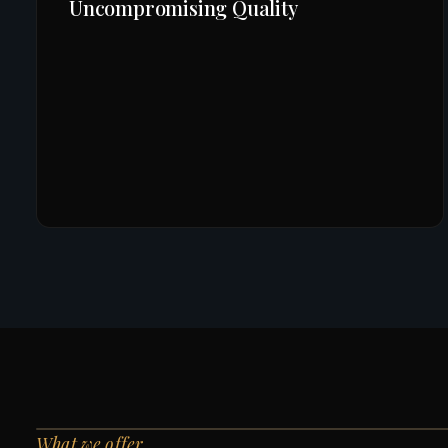
Uncompromising Quality
What we offer