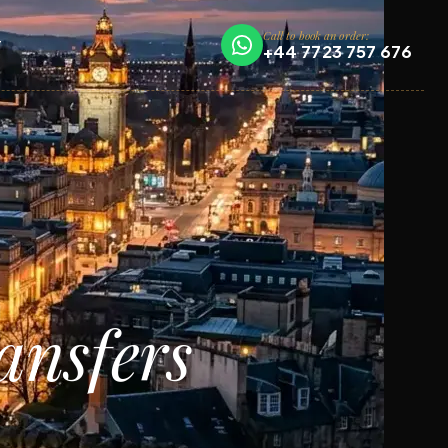
Call to book an order:
T
+44 7723 757 676
ansfers