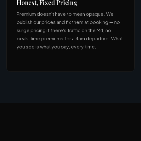
Honest, Fixed Pricing
Premium doesn't have to mean opaque. We
publish our prices and fix them at booking — no
surge pricing if there's traffic on the M4, no
peak-time premiums for a 4am departure. What
you see is what you pay, every time.