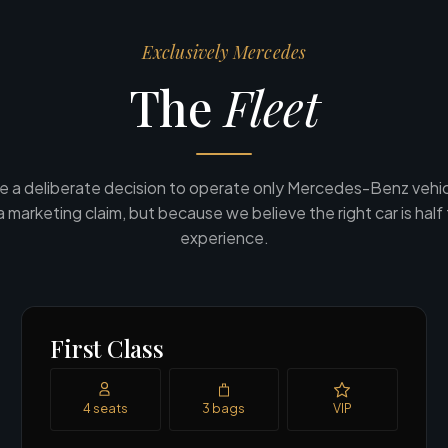
Exclusively Mercedes
The
Fleet
 a deliberate decision to operate only Mercedes-Benz vehic
a marketing claim, but because we believe the right car is half
experience.
First Class
4 seats
3 bags
VIP