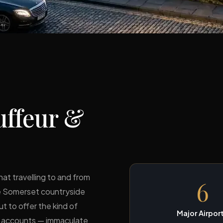
ffeur &
hat travelling to and from
6
he Somerset countryside
ut to offer the kind of
Major Airpor
te accounts — immaculate