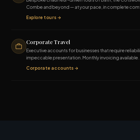
Combe and beyond — at your pace, in complete com
Explore tours →
Corporate Travel
Executive accounts for businesses that require reliabili
impeccable presentation. Monthly invoicing available.
Corporate accounts →