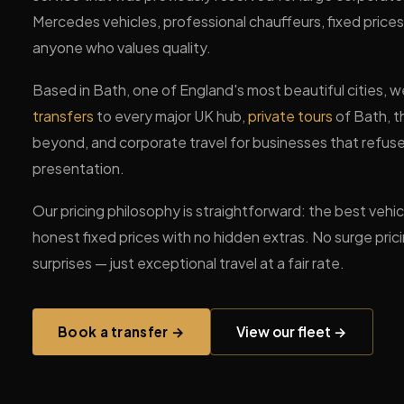
Mercedes vehicles, professional chauffeurs, fixed price
anyone who values quality.
Based in Bath, one of England's most beautiful cities, we
transfers
to every major UK hub,
private tours
of Bath, 
beyond, and corporate travel for businesses that refu
presentation.
Our pricing philosophy is straightforward: the best vehicl
honest fixed prices with no hidden extras. No surge pric
surprises — just exceptional travel at a fair rate.
Book a transfer →
View our fleet →