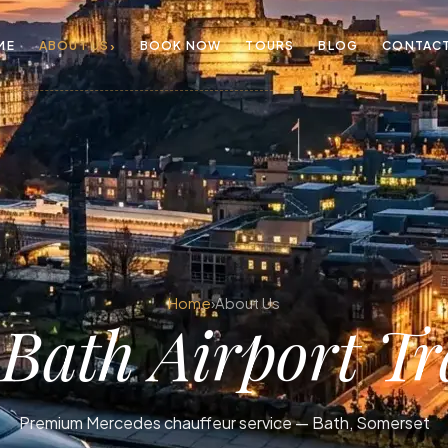
›
ME
ABOUT US
BOOK NOW
TOURS
BLOG
CONTAC
Home
›
About Us
t
Bath Airport Tr
Premium Mercedes chauffeur service — Bath, Somerset