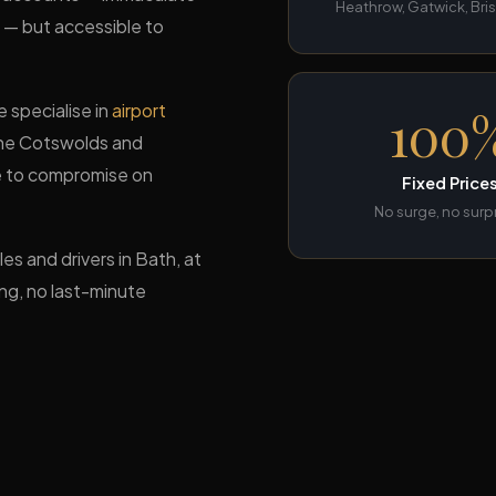
Heathrow, Gatwick, Bris
s — but accessible to
 specialise in
airport
100
the Cotswolds and
se to compromise on
Fixed Price
No surge, no surp
es and drivers in Bath, at
ing, no last-minute