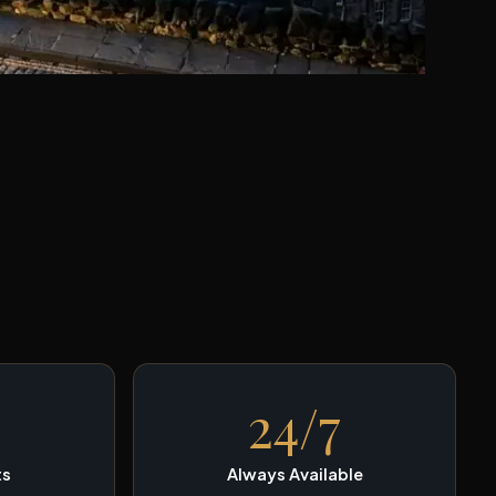
24/7
ts
Always Available