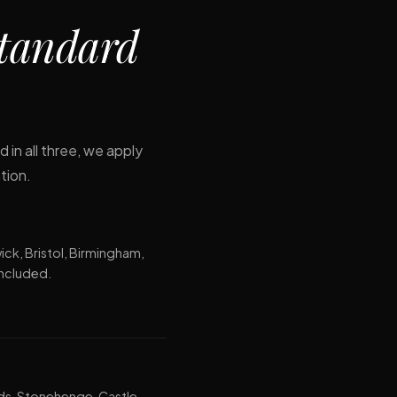
tandard
 in all three, we apply
tion.
ck, Bristol, Birmingham,
included.
ds, Stonehenge, Castle