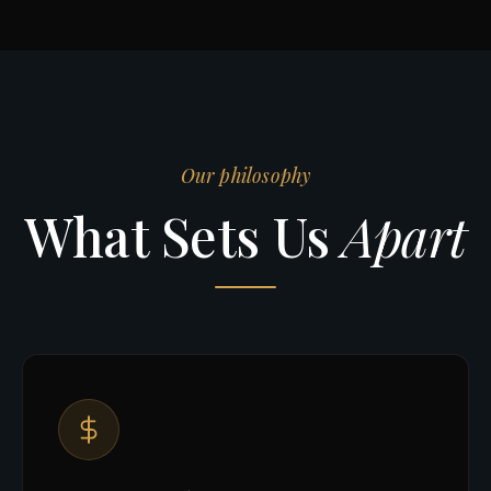
Our philosophy
What Sets Us
Apart