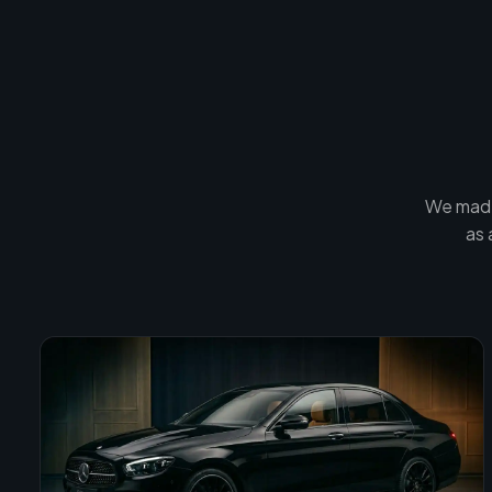
We made
as 