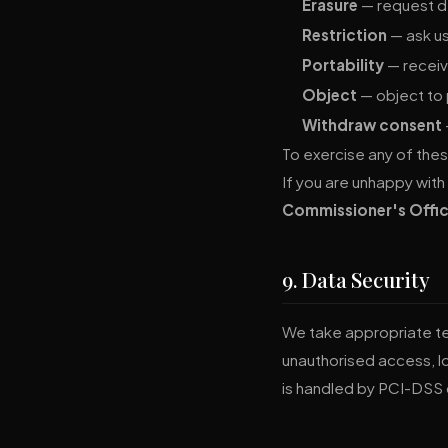
Erasure
— request de
Restriction
— ask us
Portability
— receiv
Object
— object to 
Withdraw consent
To exercise any of thes
If you are unhappy with
Commissioner's Offic
9. Data Security
We take appropriate te
unauthorised access, l
is handled by PCI-DSS 