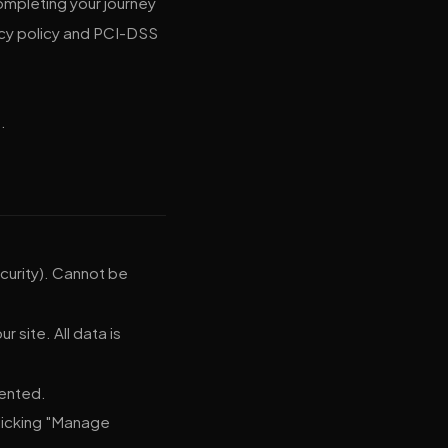
mpleting your journey
acy policy and PCI-DSS
.
curity). Cannot be
 site. All data is
sented.
clicking "Manage