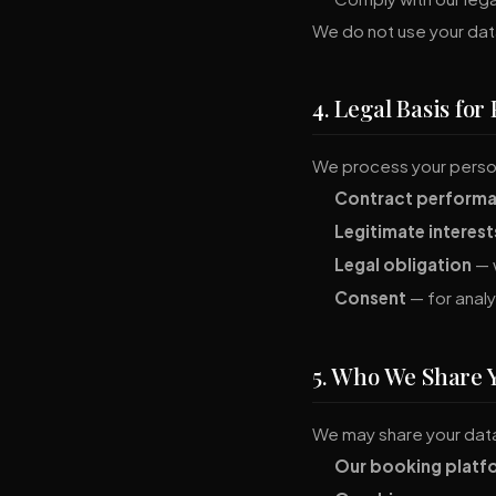
We do not use your dat
4. Legal Basis for
We process your person
Contract perform
Legitimate interest
Legal obligation
— w
Consent
— for analy
5. Who We Share 
We may share your data
Our booking platf