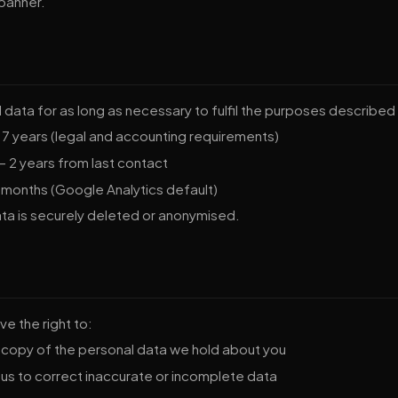
 banner.
data for as long as necessary to fulfil the purposes described i
7 years (legal and accounting requirements)
 2 years from last contact
 months (Google Analytics default)
ata is securely deleted or anonymised.
e the right to:
copy of the personal data we hold about you
us to correct inaccurate or incomplete data