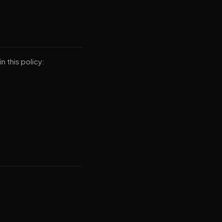
n this policy: