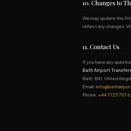
10. Changes to Th
We may update this Priv
reflect any changes. We
11. Contact Us
If you have any questio
Bath Airport Transfer
Bath, BA1, United Kin
Email:
info@bathairpor
Phone:
+44 7723 757 6