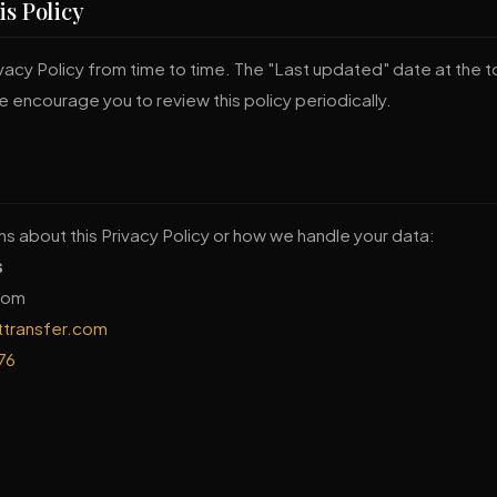
is Policy
acy Policy from time to time. The "Last updated" date at the to
 encourage you to review this policy periodically.
ns about this Privacy Policy or how we handle your data:
s
gdom
ttransfer.com
76