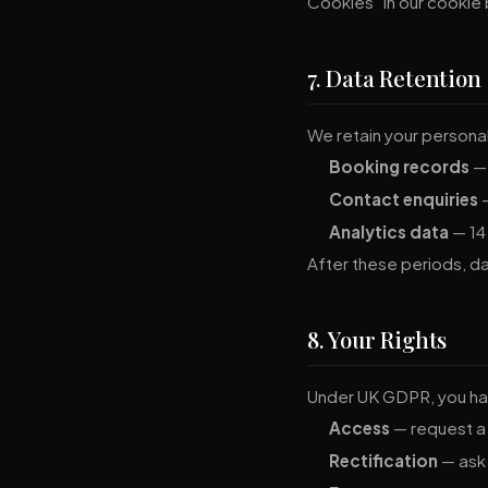
Cookies" in our cookie
7. Data Retention
We retain your personal 
Booking records
— 
Contact enquiries
—
Analytics data
— 14
After these periods, d
8. Your Rights
Under UK GDPR, you hav
Access
— request a 
Rectification
— ask 