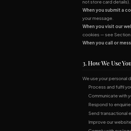
not store card details).
When you submit a con
your message.
When you visit our we
cookies — see Section 
When you call or mess
3. How We Use Yo
We use your personal d
Process and fulfil y
Communicate with yo
Respond to enquiries
Send transactional e
Improve our website
Comply with our lega