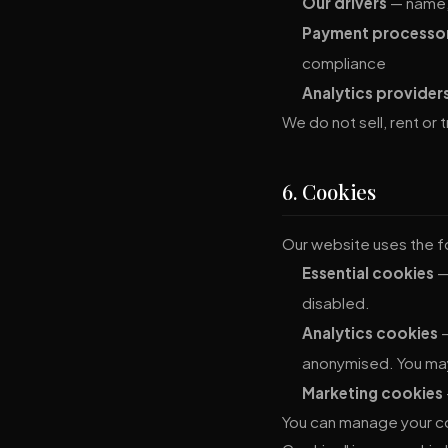
Our drivers
— name, 
Payment processo
compliance
Analytics provider
We do not sell, rent or
6. Cookies
Our website uses the f
Essential cookies
—
disabled.
Analytics cookies
—
anonymised. You may
Marketing cookies
You can manage your co