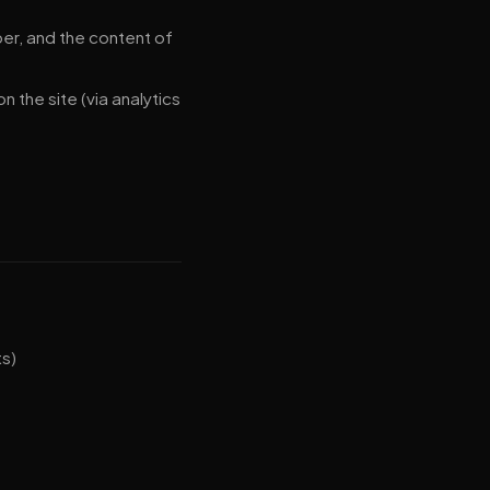
r, and the content of
 the site (via analytics
ts)