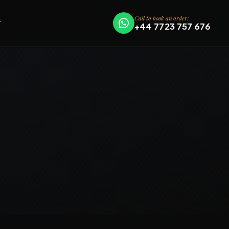
Call to book an order:
T
+44 7723 757 676