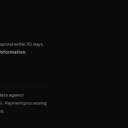
respond within 30 days.
Information
data against
S). Payment processing
rs.