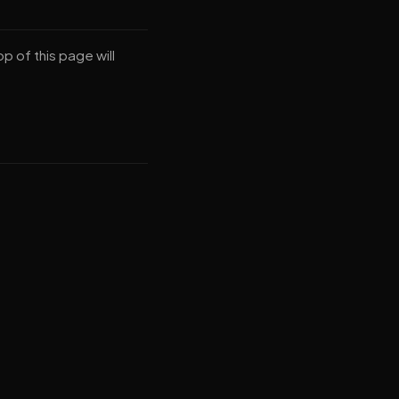
p of this page will