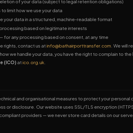
letion of your data (subject to legal retention obligations)
 to limit how we use your data
e your data in a structured, machine-readable format
processing based on legitimate interests
— for any processing based on consent, at any time
e rights, contact us at
info@bathairporttransfer.com
. We will 
 how we handle your data, you have the right to complain to the
e (ICO)
at
ico.org.uk
.
chnical and organisational measures to protect your personal 
oss or disclosure. Our website uses SSL/TLS encryption (HTTP
compliant providers — we never store card details on our serve