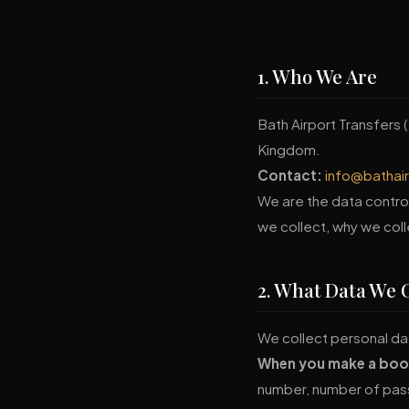
1. Who We Are
Bath Airport Transfers (
Kingdom.
Contact:
info@bathai
We are the data control
we collect, why we coll
2. What Data We C
We collect personal dat
When you make a boo
number, number of pas