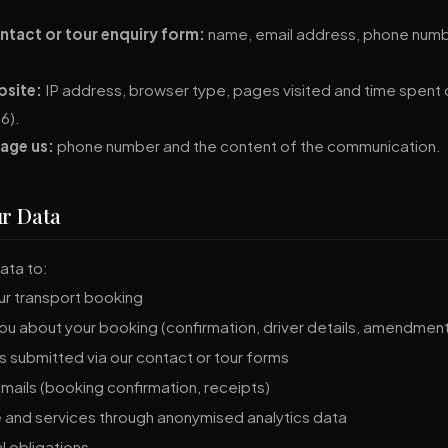
tact or tour enquiry form:
name, email address, phone numbe
bsite:
IP address, browser type, pages visited and time spent on
6).
age us:
phone number and the content of the communication.
ur Data
ata to:
our transport booking
u about your booking (confirmation, driver details, amendmen
 submitted via our contact or tour forms
mails (booking confirmation, receipts)
 and services through anonymised analytics data
l obligations