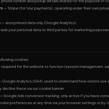
phone number and pickup details shared for the purpose of co
rs
— Stripe (for tour payments), operating under their own priv
s
— anonymised data only (Google Analytics)
 trade your personal data to third parties for marketing purposes
ollowing cookies:
 required for the website to function (session management, se
 Google Analytics (GA4), used to understand how visitors use our
 decline these via our cookie banner.
— Google Ads conversion tracking, only active if you have con
okie preferences at any time via your browser settings or by 