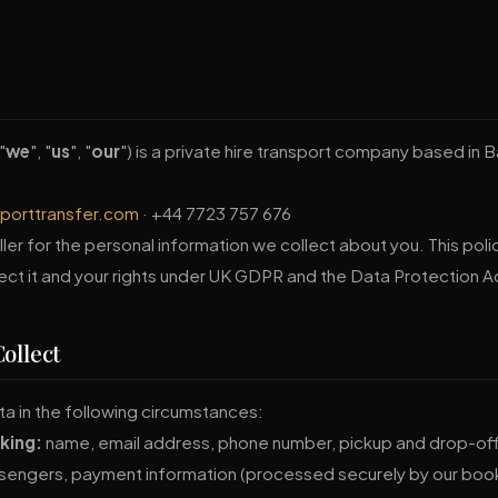
"
we
", "
us
", "
our
") is a private hire transport company based in 
rporttransfer.com
· +44 7723 757 676
ler for the personal information we collect about you. This poli
ect it and your rights under UK GDPR and the Data Protection A
ollect
a in the following circumstances:
king:
name, email address, phone number, pickup and drop-off 
sengers, payment information (processed securely by our boo