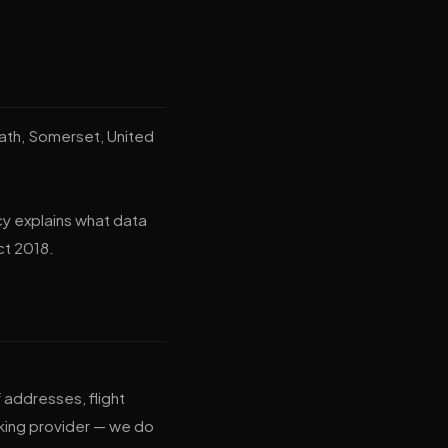
Bath, Somerset, United
cy explains what data
ct 2018.
addresses, flight
king provider — we do