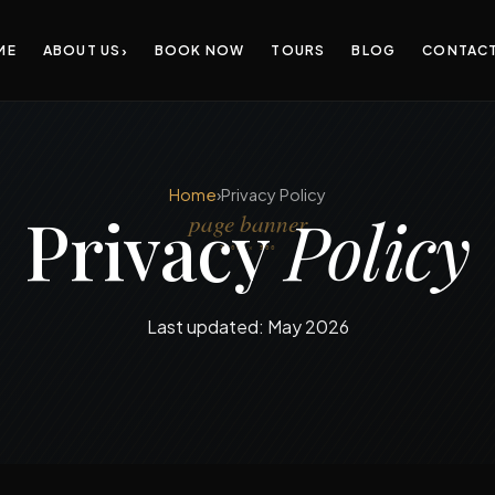
›
ME
ABOUT US
BOOK NOW
TOURS
BLOG
CONTAC
Home
›
Privacy Policy
Privacy
Policy
Last updated: May 2026