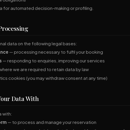
a for automated decision-making or profiling.
 Processing
al data on the following legal bases:
ance
— processing necessary to fulfil your booking
s
— responding to enquiries, improving our services
here we are required to retain data by law
tics cookies (you may withdraw consent at any time)
Your Data With
 with:
orm
— to process and manage your reservation