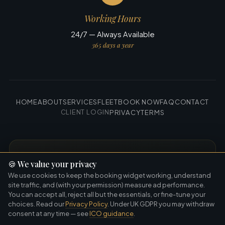
Working Hours
24/7 — Always Available
365 days a year
HOME
ABOUT
SERVICES
FLEET
BOOK NOW
FAQ
CONTACT
CLIENT LOGIN
PRIVACY
TERMS
GET THE APP
🍪
We value your privacy
Book faster · Works offline · Always in your
We use cookies to keep the booking widget working, understand
pocket
site traffic, and (with your permission) measure ad performance.
You can accept all, reject all but the essentials, or fine-tune your
choices. Read our
Privacy Policy
. Under UK GDPR you may withdraw
Download on the
Get it on
App Store
Google Play
consent at any time — see
ICO guidance
.