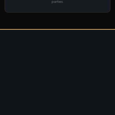
parties.