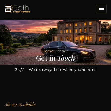
Home
›
Contact
Get in
Touch
24/7 — We're always here when you need us
Always available