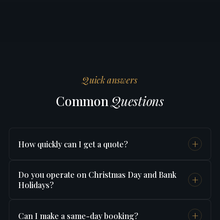
Quick answers
Common
Questions
+
How quickly can I get a quote?
Instantly — use our
online booking form
and
Do you operate on Christmas Day and Bank
+
you'll see your fixed price in under 60 seconds.
Holidays?
No card needed just to check the price.
Yes — we operate 24 hours a day, 365 days a
+
Can I make a same-day booking?
year including Christmas Day, New Year's Day