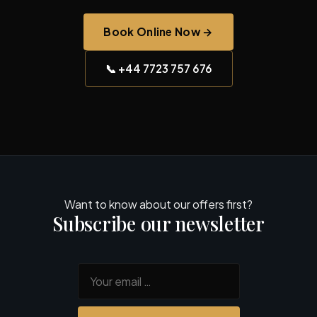
Book Online Now →
📞 +44 7723 757 676
Want to know about our offers first?
Subscribe our newsletter
Your email