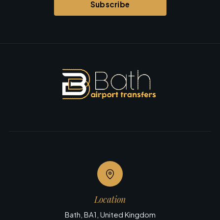
Subscribe
Location
Bath, BA1, United Kingdom