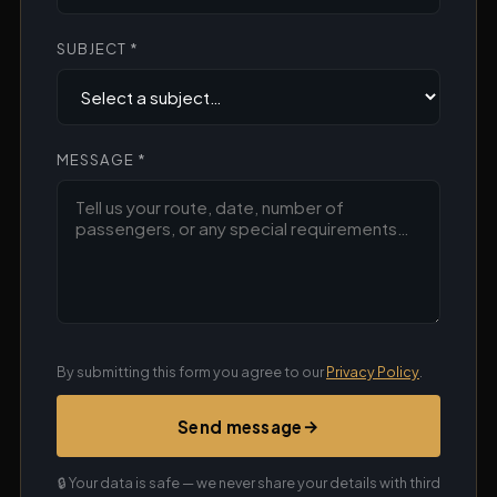
SUBJECT *
MESSAGE *
By submitting this form you agree to our
Privacy Policy
.
→
Send message
🔒 Your data is safe — we never share your details with third