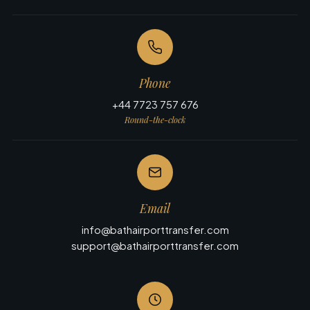
Phone
+44 7723 757 676
Round-the-clock
Email
info@bathairporttransfer.com
support@bathairporttransfer.com