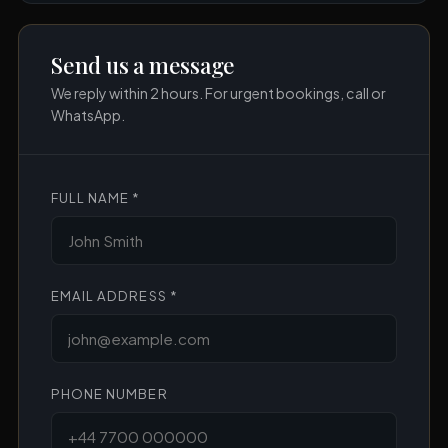
Send us a message
We reply within 2 hours. For urgent bookings, call or
WhatsApp.
FULL NAME *
EMAIL ADDRESS *
PHONE NUMBER