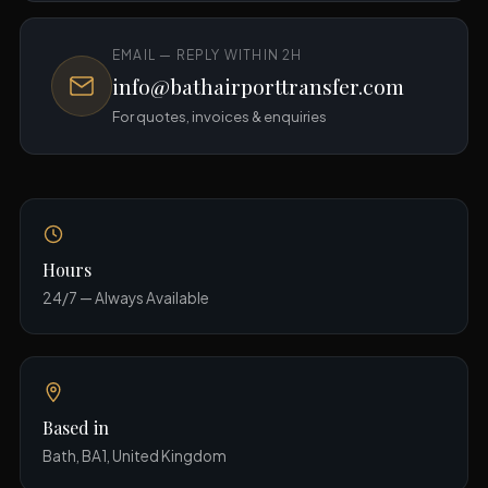
EMAIL — REPLY WITHIN 2H
info@bathairporttransfer.com
For quotes, invoices & enquiries
Hours
24/7 — Always Available
Based in
Bath, BA1, United Kingdom