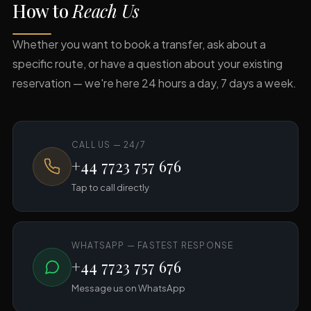
How to
Reach Us
Whether you want to book a transfer, ask about a
specific route, or have a question about your existing
reservation — we're here 24 hours a day, 7 days a week.
CALL US — 24/7
+44 7723 757 676
Tap to call directly
WHATSAPP — FASTEST RESPONSE
+44 7723 757 676
Message us on WhatsApp