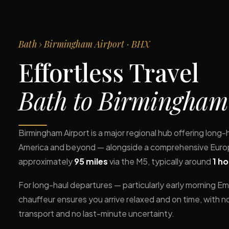
Bath › Birmingham Airport · BHX
Effortless Travel
Bath to Birmingham
Birmingham Airport is a major regional hub offering long-
America and beyond — alongside a comprehensive Europe
approximately
95 miles
via the M5, typically around
1 h
For long-haul departures — particularly early morning Emi
chauffeur ensures you arrive relaxed and on time, with n
transport and no last-minute uncertainty.