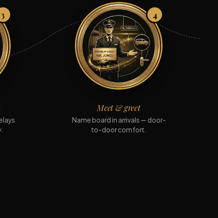
3
4
t
Meet & greet
elays
Name board in arrivals — door-
.
to-door comfort.