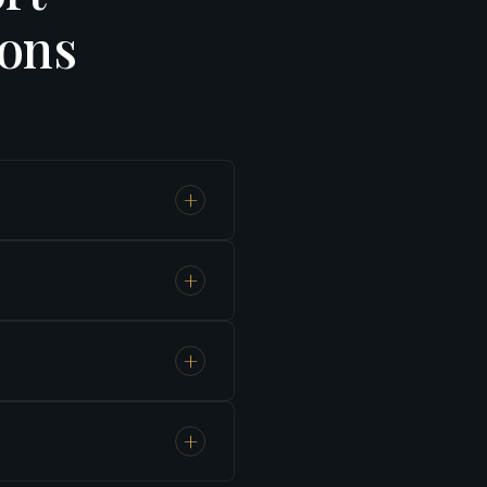
ions
+
1 hour 55
+
idden
+
es,
+