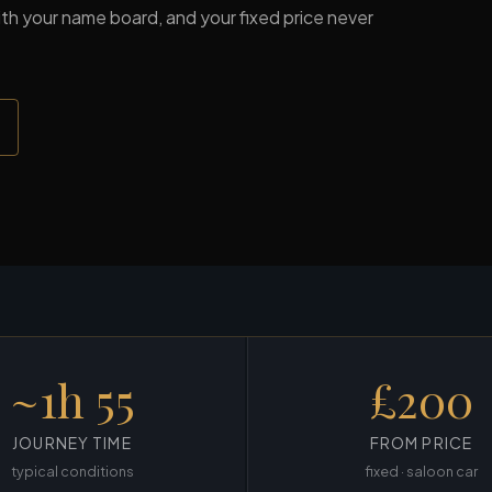
 with your name board, and your fixed price never
~1h 55
£200
JOURNEY TIME
FROM PRICE
typical conditions
fixed · saloon car