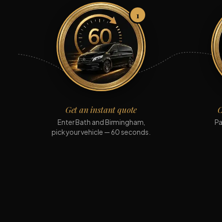
1
Get an instant quote
C
Enter Bath and Birmingham,
Pa
pick your vehicle — 60 seconds.