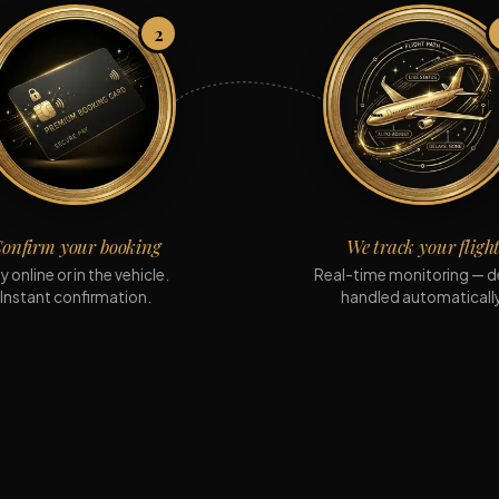
2
onfirm your booking
We track your fligh
y online or in the vehicle.
Real-time monitoring — d
Instant confirmation.
handled automatically