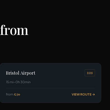
 from
Bristol Airport
BRS
15 mi
~0h 30min
from
£70
VIEW ROUTE →