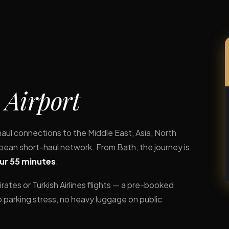
 Airport
haul connections to the Middle East, Asia, North
an short-haul network. From Bath, the journey is
our 55 minutes
.
rates or Turkish Airlines flights — a pre-booked
o parking stress, no heavy luggage on public