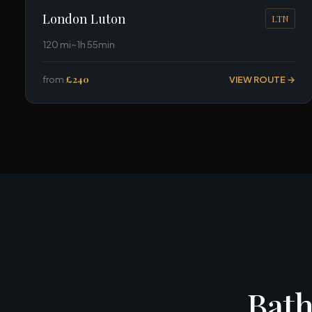
London Luton
LTN
120 mi
~1h 55min
from
£240
VIEW ROUTE →
Bath