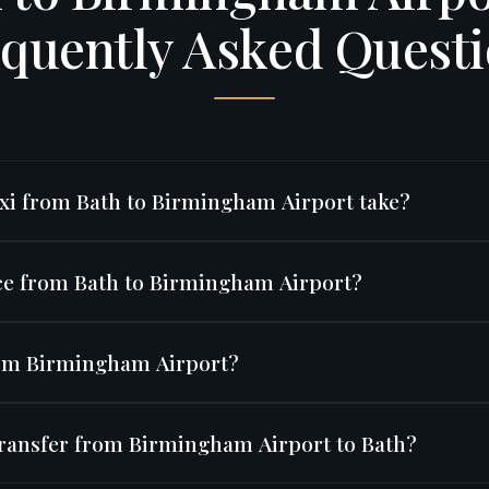
quently Asked Quest
xi from Bath to Birmingham Airport take?
 is approximately 95 miles via the M5, typically taking around 
ice from Bath to Birmingham Airport?
conditions.
0
for an Executive Saloon. Fixed price — no surge pricing or h
from Birmingham Airport?
 served by Ryanair, easyJet, Jet2, TUI, Emirates, Turkish Airlin
transfer from Birmingham Airport to Bath?
lines and many others.