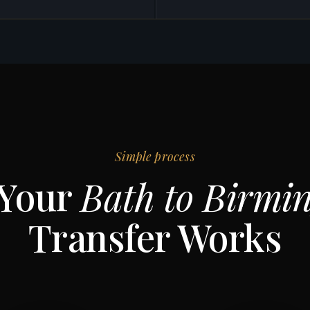
Simple process
Your
Bath to Birmi
Transfer Works