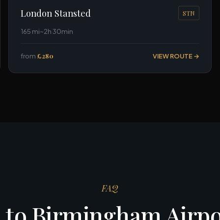
London Stansted
STN
165 mi
~2h 30min
from
£280
VIEW ROUTE →
FAQ
 to Birmingham Airp