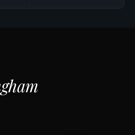
ngham