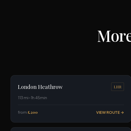
More
London Heathrow
LHR
113 mi
~1h 45min
from
£200
VIEW ROUTE →