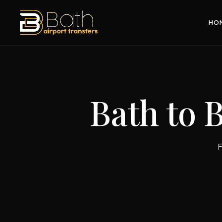
HO
Bath to 
F