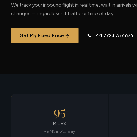
We track your inbound flight in real time, wait in arrivals
changes — regardless of traffic or time of day.
Get My Fixed Price →
📞 +44 7723 757 676
95
MILES
via M5 motorway