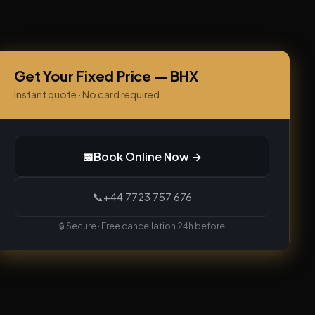
Get Your Fixed Price — BHX
Instant quote · No card required
📅
Book Online Now →
📞
+44 7723 757 676
🔒 Secure · Free cancellation 24h before