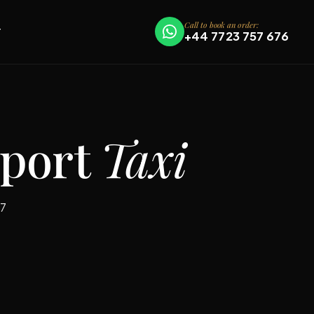
Call to book an order:
T
+44 7723 757 676
rport
Taxi
/7