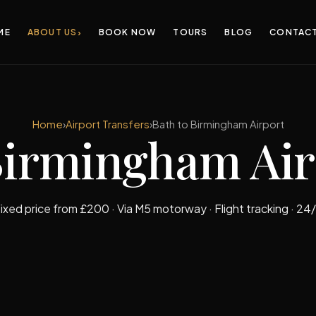
›
ME
ABOUT US
BOOK NOW
TOURS
BLOG
CONTAC
Home
›
Airport Transfers
›
Bath to Birmingham Airport
Birmingham Ai
ixed price from £200 · Via M5 motorway · Flight tracking · 24