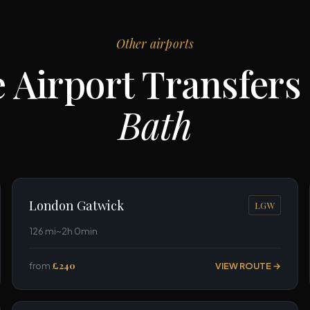
Other airports
 Airport Transfers
Bath
London Gatwick
LGW
126 mi
~2h 0min
from
£240
VIEW ROUTE →