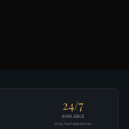
24/7
AVAILABLE
long-haul departures