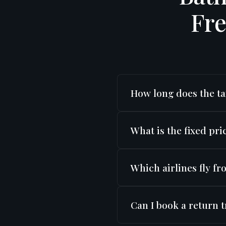
Fre
How long does the ta
Bath to Birmingham Airport
What is the fixed pr
minutes in normal traffic 
Transfers start from
£20
Which airlines fly 
extras.
Birmingham Airport (BHX) is
Can I book a return 
Pakistan International Air