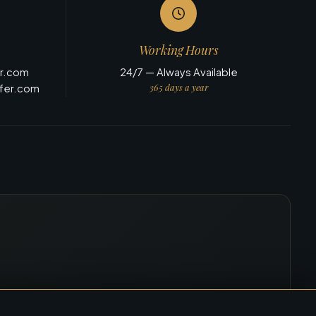
Working Hours
er.com
24/7 — Always Available
365 days a year
sfer.com