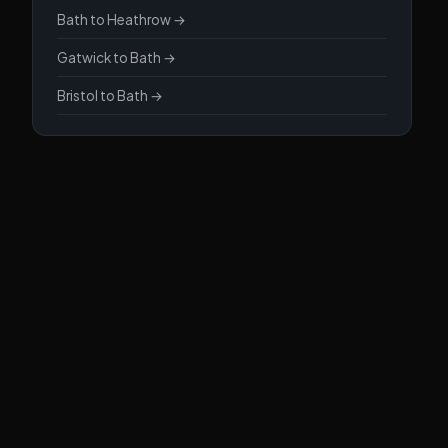
Bath to Heathrow →
Gatwick to Bath →
Bristol to Bath →