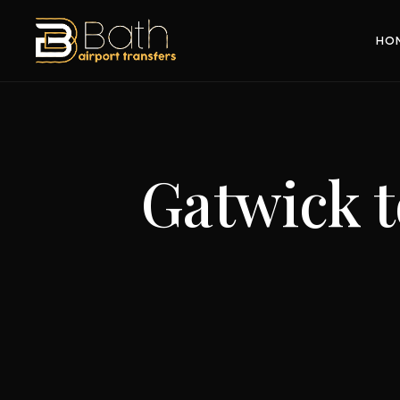
HO
Gatwick 