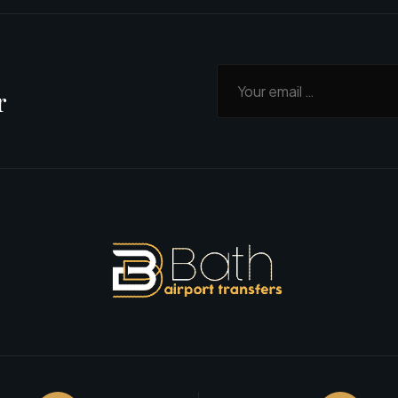
Your email
r