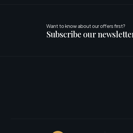
Want to know about our offers first?
Subscribe our newslette