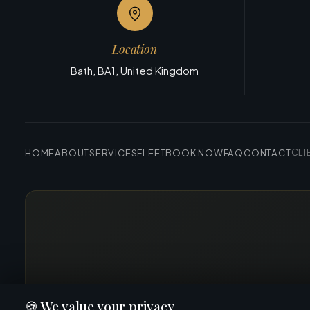
Location
Bath, BA1, United Kingdom
HOME
ABOUT
SERVICES
FLEET
BOOK NOW
FAQ
CONTACT
CLI
🍪
We value your privacy