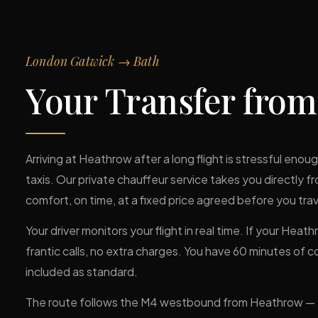
London Gatwick → Bath
Your Transfer fro
Arriving at Heathrow after a long flight is stressful eno
taxis. Our private chauffeur service takes you directly fr
comfort, on time, at a fixed price agreed before you trav
Your driver monitors your flight in real time. If your Heat
frantic calls, no extra charges. You have 60 minutes of 
included as standard.
The route follows the M4 westbound from Heathrow — ty