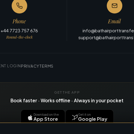
Phone
Email
+44 7723 757 676
info@bathairporttransf
Round-the-clock
support@bathairporttran
ENT LOGIN
PRIVACY
TERMS
GET THE APP
Book faster · Works offline · Always in your pocket
Download on the
Get it on
App Store
Google Play