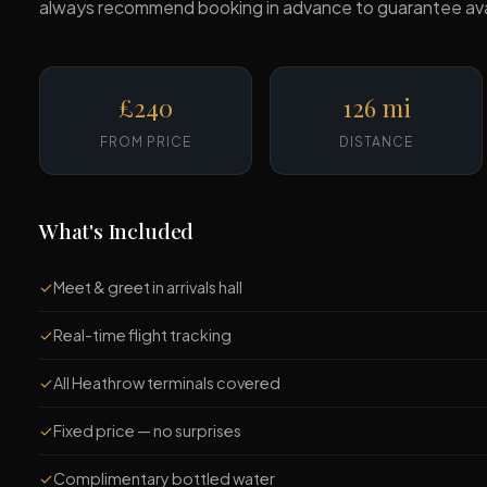
always recommend booking in advance to guarantee availab
£240
126 mi
FROM PRICE
DISTANCE
What's Included
✓
Meet & greet in arrivals hall
✓
Real-time flight tracking
✓
All Heathrow terminals covered
✓
Fixed price — no surprises
✓
Complimentary bottled water