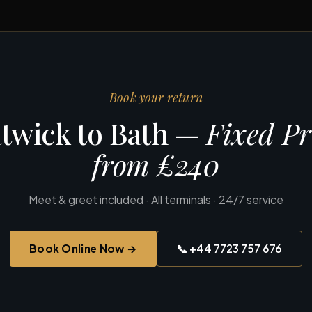
Book your return
twick to Bath —
Fixed Pr
from £240
Meet & greet included · All terminals · 24/7 service
Book Online Now →
📞 +44 7723 757 676