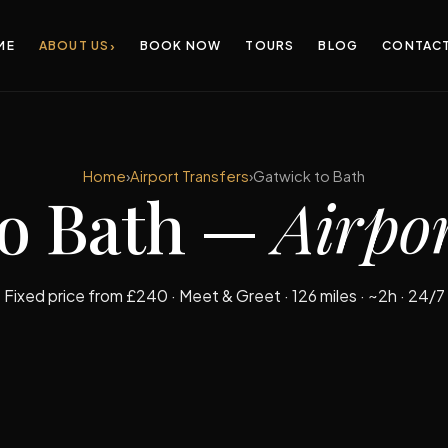
›
ME
ABOUT US
BOOK NOW
TOURS
BLOG
CONTAC
Home
›
Airport Transfers
›
Gatwick to Bath
to Bath —
Airpor
Fixed price from £240 · Meet & Greet · 126 miles · ~2h · 24/7