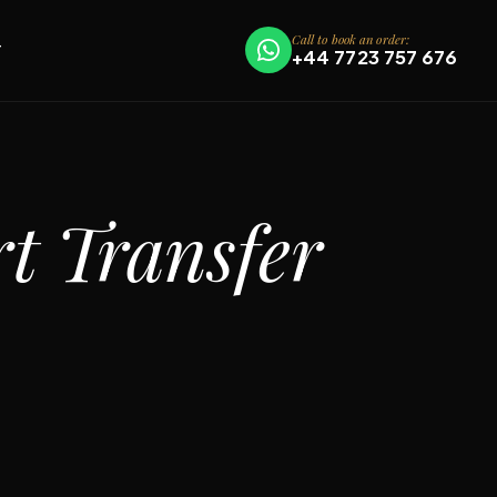
Call to book an order:
T
+44 7723 757 676
t Transfer