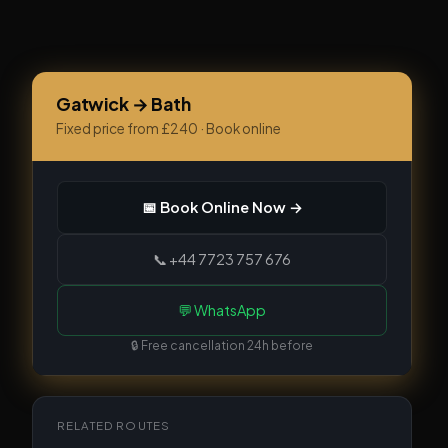
Gatwick → Bath
Fixed price from £240 · Book online
📅 Book Online Now →
📞 +44 7723 757 676
💬 WhatsApp
🔒 Free cancellation 24h before
RELATED ROUTES