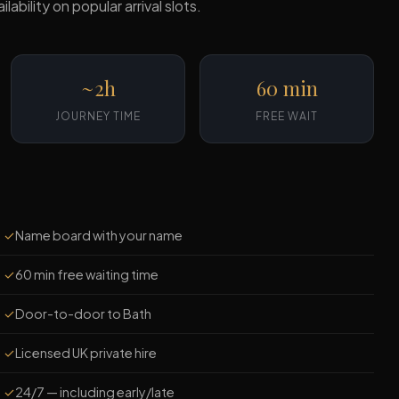
ility on popular arrival slots.
~2h
60 min
JOURNEY TIME
FREE WAIT
✓
Name board with your name
✓
60 min free waiting time
✓
Door-to-door to Bath
✓
Licensed UK private hire
✓
24/7 — including early/late