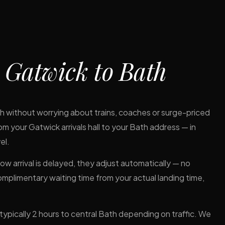
m
Gatwick to Bath
ugh without worrying about trains, coaches or surge-priced
om your Gatwick arrivals hall to your Bath address — in
el.
hrow arrival is delayed, they adjust automatically — no
complimentary waiting time from your actual landing time,
pically 2 hours to central Bath depending on traffic. We